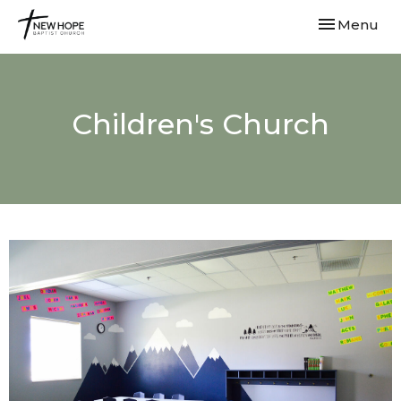
Toggle navi
Menu
Children's Church