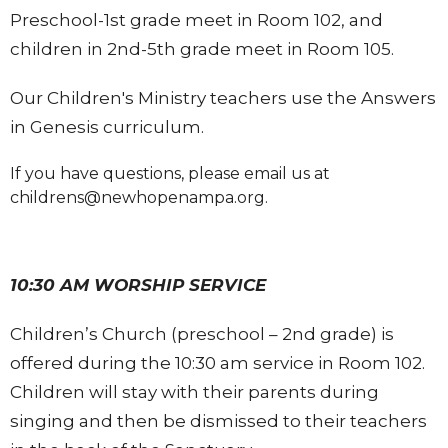
Preschool-1st grade meet in Room 102, and
children in 2nd-5th grade meet in Room 105.
Our Children's Ministry teachers use the Answers
in Genesis curriculum.
If you have questions, please email us at
childrens@newhopenampa.org.
10:30 AM WORSHIP SERVICE
Children’s Church (preschool – 2nd grade) is
offered during the 10:30 am service in Room 102.
Children will stay with their parents during
singing and then be dismissed to their teachers