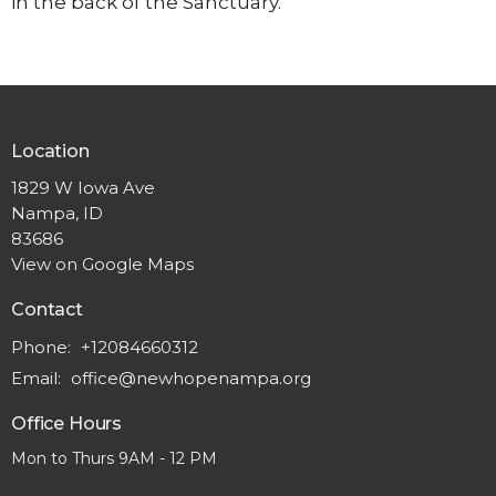
in the back of the Sanctuary.
Location
1829 W Iowa Ave
Nampa, ID
83686
View on Google Maps
Contact
Phone:
+12084660312
Email
:
office@newhopenampa.org
Office Hours
Mon to Thurs 9AM - 12 PM