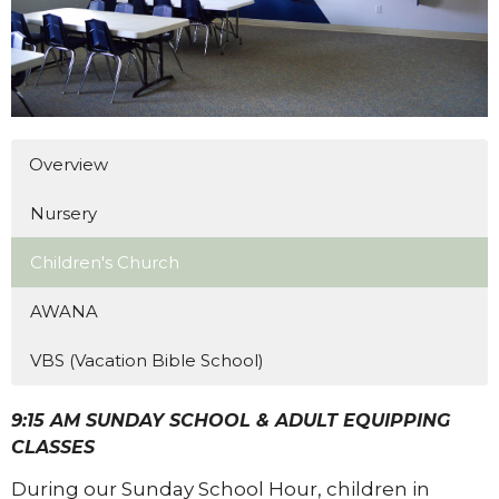
Overview
Nursery
Children's Church
AWANA
VBS (Vacation Bible School)
9:15 AM SUNDAY SCHOOL & ADULT EQUIPPING
CLASSES
During our Sunday School Hour, children in