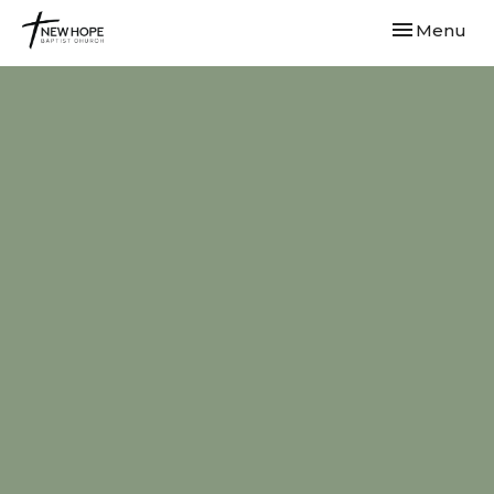
Toggle navi
Menu