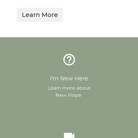
Learn More
help_outline
I'm New Here
Learn more about
New Hope
videocam