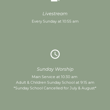
Livestream
Every Sunday at 10:55 am
query_builder
Sunday Worship
Main Service at 10:30 am
Adult & Children Sunday School at 9:15 am
*Sunday School Cancelled for July & August*