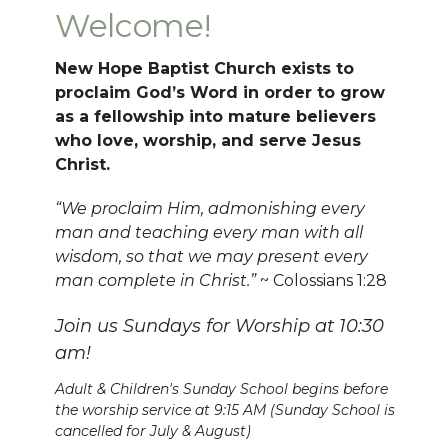
Welcome!
New Hope Baptist Church exists to
proclaim God’s Word in order to grow
as a fellowship into mature believers
who love, worship, and serve Jesus
Christ.
“We proclaim Him, admonishing every
man and teaching every man with all
wisdom, so that we may present every
man complete in Christ.”
~ Colossians 1:28
Join us Sundays for Worship at 10:30
am!
Adult & Children's Sunday School begins before
the worship service at 9:15 AM (Sunday School is
cancelled for July & August)