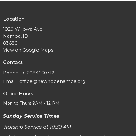
Location
1829 W Iowa Ave
Nampa, ID
83686
View on Google Maps
Contact
Phone:
+12084660312
Email
:
office@newhopenampa.org
Office Hours
Mon to Thurs 9AM - 12 PM
Sunday Service Times
Worship Service at 10:30 AM