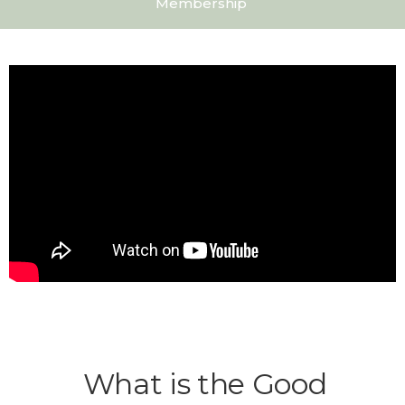
Membership
What is the Good