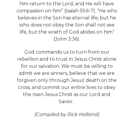
him return to the Lord, and He will have
compassion on him” (Isaiah 55:6-7). “He who
believes in the Son has eternal life, but he
who does not obey the Son shall not see
life, but the wrath of God abides on him”
(John 3:36).
God commands us to turn from our
rebellion and to trust in Jesus Christ alone
for our salvation. We must be willing to
admit we are sinners, believe that we are
forgiven only through Jesus’ death on the
cross, and commit our entire lives to obey
the risen Jesus Christ as our Lord and
Savior.
(Compiled by Rick Holland)