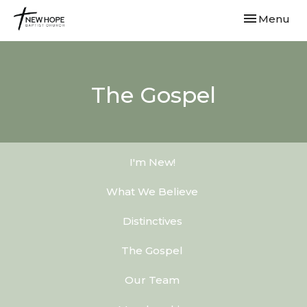
Toggle navi
Menu
The Gospel
I'm New!
What We Believe
Distinctives
The Gospel
Our Team