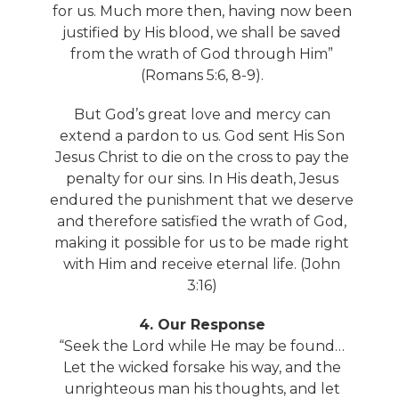
for us. Much more then, having now been
justified by His blood, we shall be saved
from the wrath of God through Him”
(Romans 5:6, 8-9).
But God’s great love and mercy can
extend a pardon to us. God sent His Son
Jesus Christ to die on the cross to pay the
penalty for our sins. In His death, Jesus
endured the punishment that we deserve
and therefore satisfied the wrath of God,
making it possible for us to be made right
with Him and receive eternal life. (John
3:16)
4. Our Response
“Seek the Lord while He may be found…
Let the wicked forsake his way, and the
unrighteous man his thoughts, and let