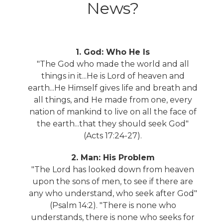
News?
1. God: Who He Is
"The God who made the world and all
things in it...He is Lord of heaven and
earth...He Himself gives life and breath and
all things, and He made from one, every
nation of mankind to live on all the face of
the earth...that they should seek God"
(Acts 17:24-27).
2. Man: His Problem
"The Lord has looked down from heaven
upon the sons of men, to see if there are
any who understand, who seek after God"
(Psalm 14:2). "There is none who
understands, there is none who seeks for