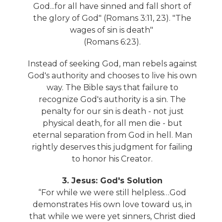
God...for all have sinned and fall short of
the glory of God" (Romans 3:11, 23). "The
wages of sin is death"
(Romans 6:23).
Instead of seeking God, man rebels against
God's authority and chooses to live his own
way. The Bible says that failure to
recognize God's authority is a sin. The
penalty for our sin is death - not just
physical death, for all men die - but
eternal separation from God in hell. Man
rightly deserves this judgment for failing
to honor his Creator.
3. Jesus: God's Solution
“For while we were still helpless…God
demonstrates His own love toward us, in
that while we were yet sinners, Christ died