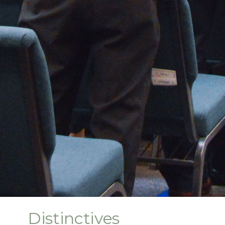
Distinctives