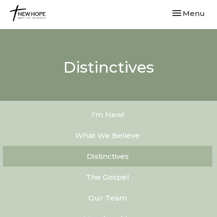
Toggle navi
Menu
Distinctives
I'm New!
What We Believe
Distinctives
The Gospel
Our Team