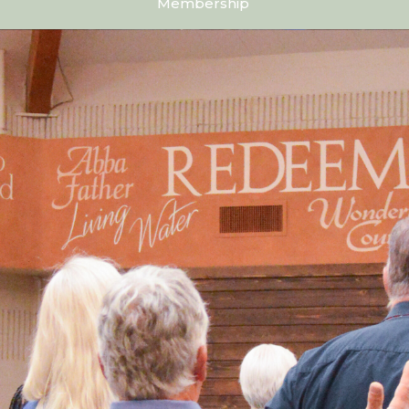
Membership