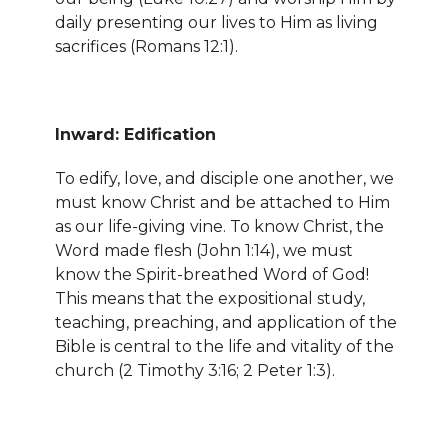
daily presenting our lives to Him as living
sacrifices (Romans 12:1).
Inward: Edification
To edify, love, and disciple one another, we
must know Christ and be attached to Him
as our life-giving vine. To know Christ, the
Word made flesh (John 1:14), we must
know the Spirit-breathed Word of God!
This means that the expositional study,
teaching, preaching, and application of the
Bible is central to the life and vitality of the
church (2 Timothy 3:16; 2 Peter 1:3).