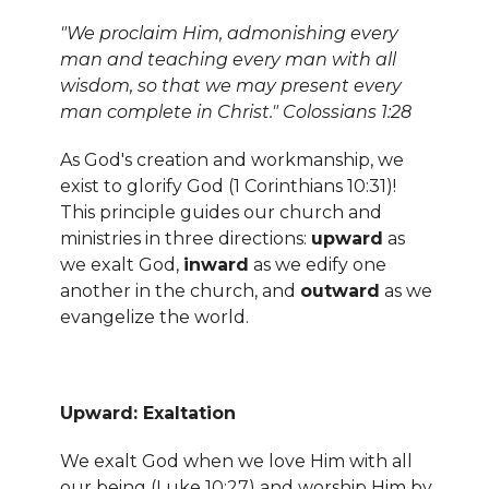
"We proclaim Him, admonishing every
man and teaching every man with all
wisdom, so that we may present every
man complete in Christ." Colossians 1:28
As God's creation and workmanship, we
exist to glorify God (1 Corinthians 10:31)!
This principle guides our church and
ministries in three directions:
upward
as
we exalt God,
inward
as we edify one
another in the church, and
outward
as we
evangelize the world.
Upward: Exaltation
We exalt God when we love Him with all
our being (Luke 10:27) and worship Him by