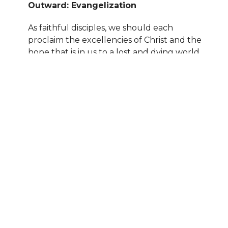
Outward: Evangelization
As faithful disciples, we should each
proclaim the excellencies of Christ and the
hope that is in us to a lost and dying world
(Matthew 28:18-20; 1 Peter 2:9, 3:15).
Location
1829 W Iowa Ave
Nampa, ID
83686
View on Google Maps
Contact