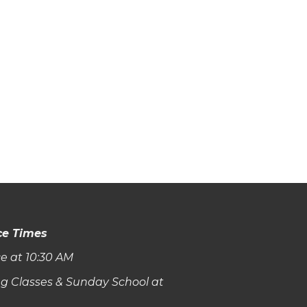
ce Times
e at 10:30 AM
g Classes & Sunday School at