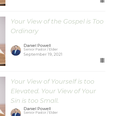
Your View of the Gospel is Too
Ordinary
Daniel Powell
Senior Pastor / Elder
September 19, 2021
Your View of Yourself is too
Elevated. Your View of Your
Sin is too Small.
Daniel Powell
Senior Pastor / Elder