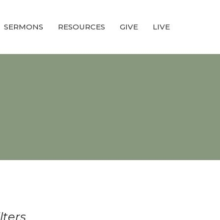
SERMONS
RESOURCES
GIVE
LIVE
ilters