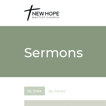
Sermons
By Date
By Series