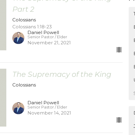
Part 2
Colossians
Colossians 1:18-23
Daniel Powell
Senior Pastor / Elder
November 21, 2021
The Supremacy of the King
Colossians
Daniel Powell
Senior Pastor / Elder
November 14, 2021