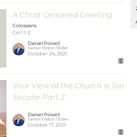
A Christ Centered Greeting
Colossians
Col 1:1-2
Daniel Powell
Senior Pastor / Elder
October 24, 2021
Your View of the Church is Too
Secular Part 2
Daniel Powell
Senior Pastor / Elder
October 17, 2021