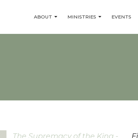
ABOUT
MINISTRIES
EVENTS
The Supremacy of the King -
F