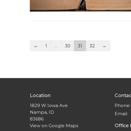
←
1
…
30
31
32
→
Location
Contac
1829 W Iowa Ave
Phone:
Nampa, ID
Email
:
83686
View on Google Maps
Office