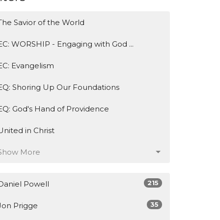
The Savior of the World
EC: WORSHIP - Engaging with God ...
EC: Evangelism
EQ: Shoring Up Our Foundations
EQ: God's Hand of Providence
United in Christ
Show More
215
Daniel Powell
35
Jon Prigge