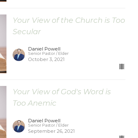
Your View of the Church is Too
Secular
Daniel Powell
Senior Pastor / Elder
October 3, 2021
Your View of God's Word is
Too Anemic
Daniel Powell
Senior Pastor / Elder
September 26, 2021