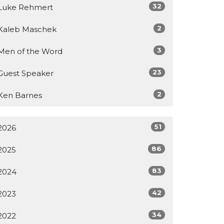
32
Luke Rehmert
2
Kaleb Maschek
3
Men of the Word
23
Guest Speaker
2
Ken Barnes
51
2026
86
2025
83
2024
42
2023
34
2022