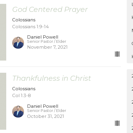
God Centered Prayer
Colossians
Colossians 1:9-14
Daniel Powell
Senior Pastor / Elder
November 7, 2021
Thankfulness in Christ
Colossians
Col 1:3-8
Daniel Powell
Senior Pastor / Elder
October 31, 2021