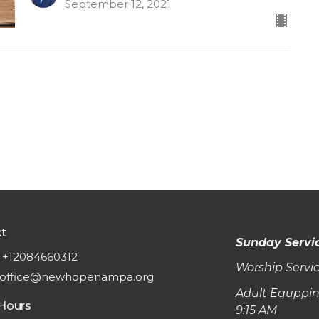
September 12, 2021
t
Sunday Servi
+12084660312
Worship Servic
office@newhopenampa.org
Adult Equppin
 Hours
9:15 AM