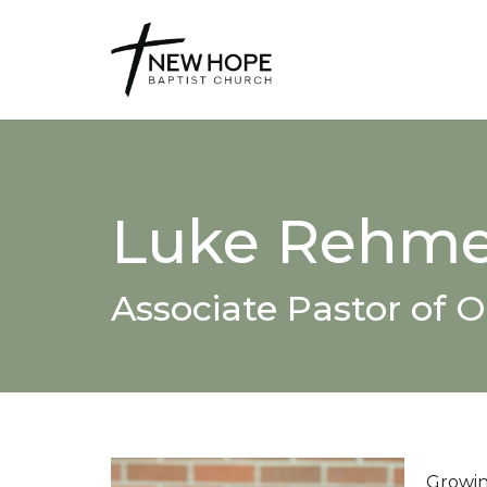
Luke Rehme
Associate Pastor of 
Growing