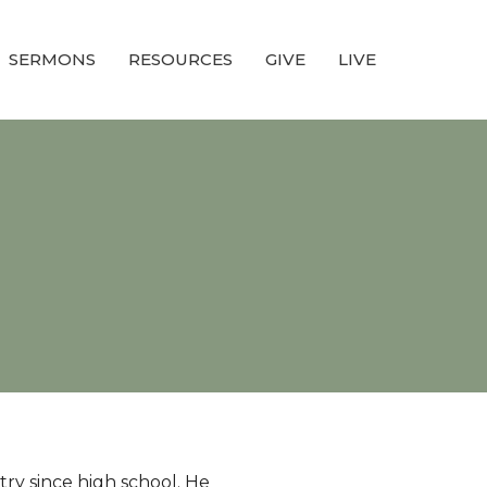
SERMONS
RESOURCES
GIVE
LIVE
try since high school. He