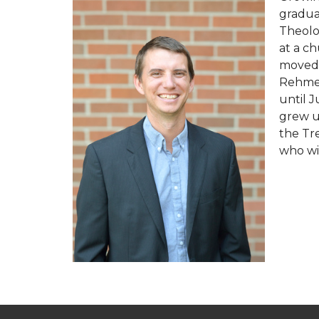
gradua
Theolo
at a ch
moved 
Rehmer
until 
grew u
the Tre
who wil