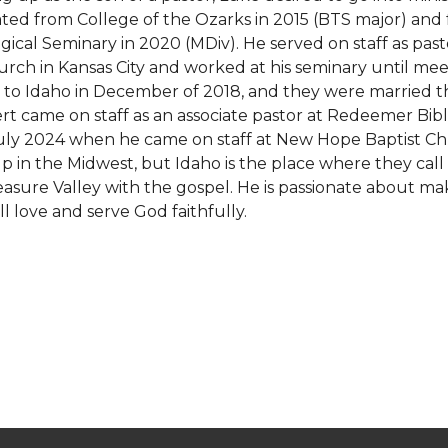
ted from College of the Ozarks in 2015 (BTS major) and
gical Seminary in 2020 (MDiv). He served on staff as pa
urch in Kansas City and worked at his seminary until meet
to Idaho in December of 2018, and they were married th
t came on staff as an associate pastor at Redeemer Bib
July 2024 when he came on staff at New Hope Baptist Ch
p in the Midwest, but Idaho is the place where they call
asure Valley with the gospel. He is passionate about maki
l love and serve God faithfully.