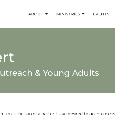
ABOUT
MINISTRIES
EVENTS
rt
Outreach & Young Adults
 up as the son of a pastor, Luke desired to go into minis