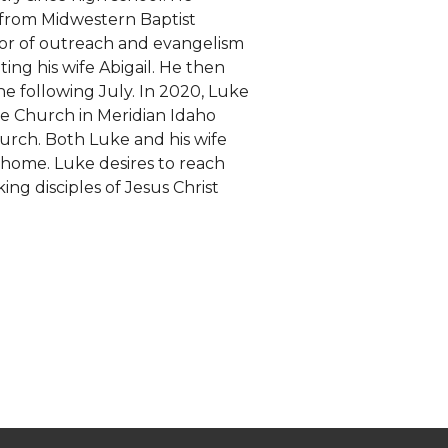
 from Midwestern Baptist
stor of outreach and evangelism
ing his wife Abigail. He then
e following July. In 2020, Luke
le Church in Meridian Idaho
urch. Both Luke and his wife
 home. Luke desires to reach
ng disciples of Jesus Christ