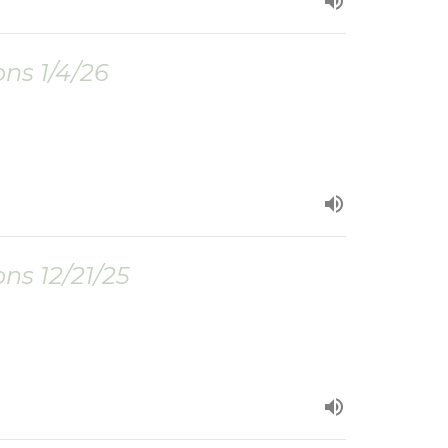
ns 1/4/26
ns 12/21/25