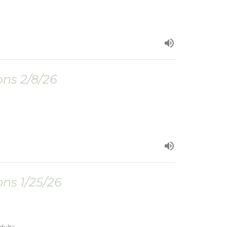
ns 2/8/26
ns 1/25/26