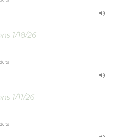
dults
ns 1/18/26
dults
ns 1/11/26
dults