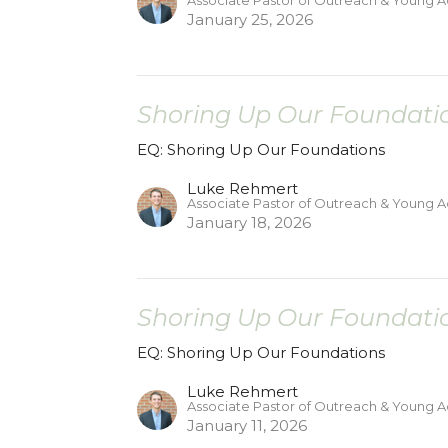
Associate Pastor of Outreach & Young A
January 25, 2026
Shoring Up Our Foundatio
EQ: Shoring Up Our Foundations
Luke Rehmert
Associate Pastor of Outreach & Young A
January 18, 2026
Shoring Up Our Foundatio
EQ: Shoring Up Our Foundations
Luke Rehmert
Associate Pastor of Outreach & Young A
January 11, 2026