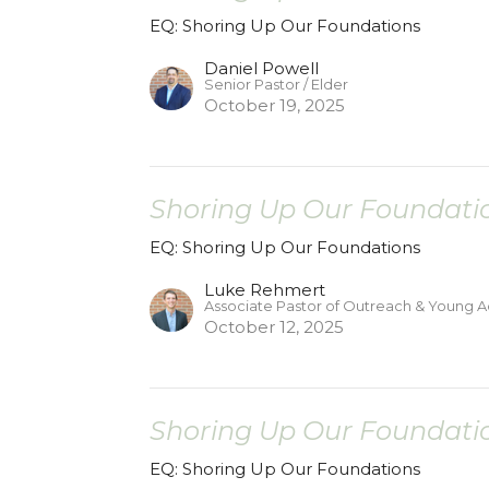
EQ: Shoring Up Our Foundations
Daniel Powell
Senior Pastor / Elder
October 19, 2025
Shoring Up Our Foundatio
EQ: Shoring Up Our Foundations
Luke Rehmert
Associate Pastor of Outreach & Young A
October 12, 2025
Shoring Up Our Foundatio
EQ: Shoring Up Our Foundations