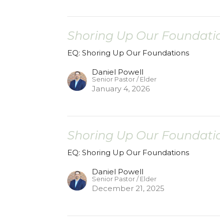
Shoring Up Our Foundatio
EQ: Shoring Up Our Foundations
Daniel Powell
Senior Pastor / Elder
January 4, 2026
Shoring Up Our Foundatio
EQ: Shoring Up Our Foundations
Daniel Powell
Senior Pastor / Elder
December 21, 2025