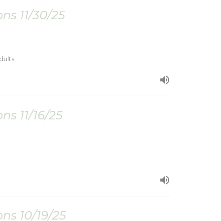
ns 11/30/25
dults
ns 11/16/25
ns 10/19/25