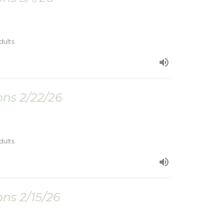
dults
ns 2/22/26
dults
ns 2/15/26