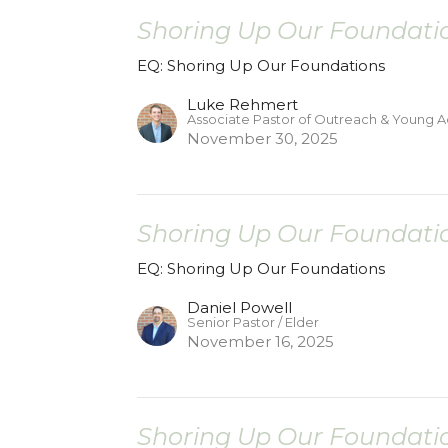
Shoring Up Our Foundatio
EQ: Shoring Up Our Foundations
Luke Rehmert
Associate Pastor of Outreach & Young A
November 30, 2025
Shoring Up Our Foundatio
EQ: Shoring Up Our Foundations
Daniel Powell
Senior Pastor / Elder
November 16, 2025
Shoring Up Our Foundatio