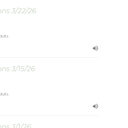
ns 3/22/26
dults
ns 3/15/26
dults
ns 3/1/26