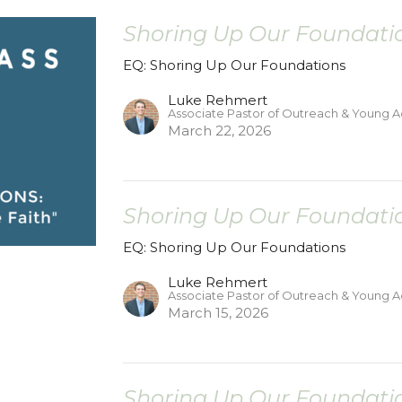
Shoring Up Our Foundatio
EQ: Shoring Up Our Foundations
Luke Rehmert
Associate Pastor of Outreach & Young A
March 22, 2026
Shoring Up Our Foundatio
EQ: Shoring Up Our Foundations
Luke Rehmert
Associate Pastor of Outreach & Young A
March 15, 2026
Shoring Up Our Foundatio