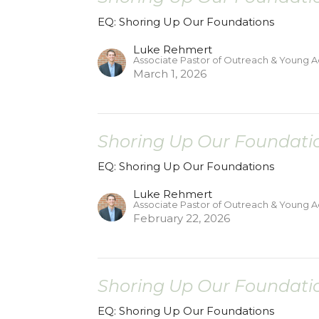
EQ: Shoring Up Our Foundations
Luke Rehmert
Associate Pastor of Outreach & Young A
March 1, 2026
Shoring Up Our Foundatio
EQ: Shoring Up Our Foundations
Luke Rehmert
Associate Pastor of Outreach & Young A
February 22, 2026
Shoring Up Our Foundatio
EQ: Shoring Up Our Foundations