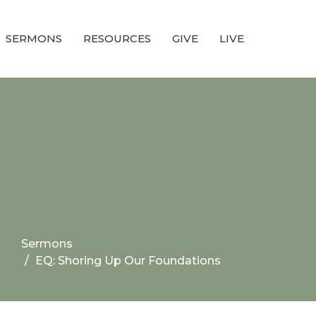
SERMONS
RESOURCES
GIVE
LIVE
Sermons
EQ: Shoring Up Our Foundations