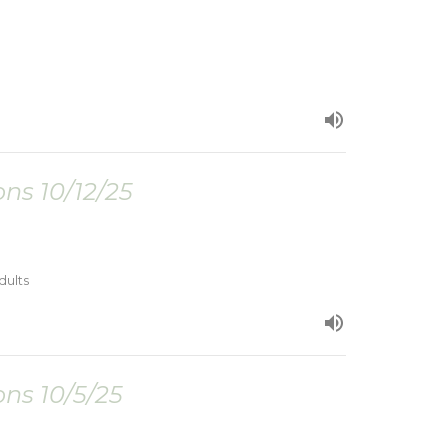
ns 10/12/25
dults
ns 10/5/25