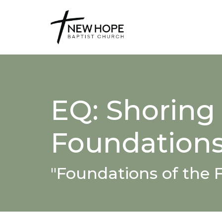
EQ: Shoring
Foundation
"Foundations of the F