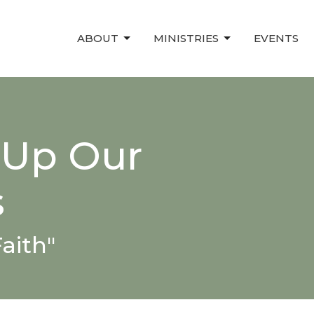
ABOUT
MINISTRIES
EVENTS
 Up Our
s
aith"