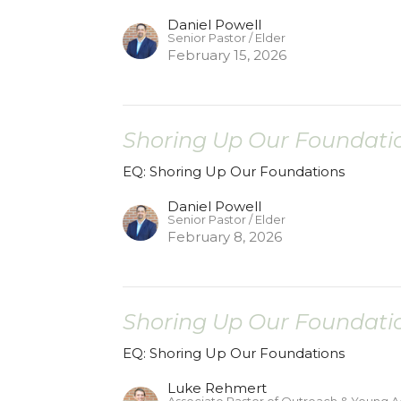
Daniel Powell
Senior Pastor / Elder
February 15, 2026
Shoring Up Our Foundatio
EQ: Shoring Up Our Foundations
Daniel Powell
Senior Pastor / Elder
February 8, 2026
Shoring Up Our Foundatio
EQ: Shoring Up Our Foundations
Luke Rehmert