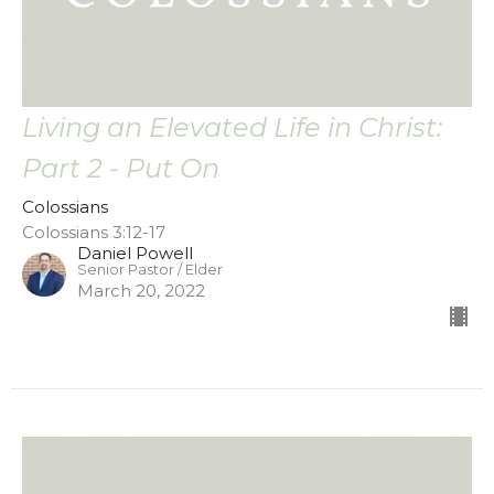
Living an Elevated Life in Christ:
Part 2 - Put On
Colossians
Colossians 3:12-17
Daniel Powell
Senior Pastor / Elder
March 20, 2022