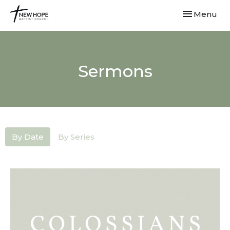
Toggle navi
Menu
Sermons
By Date
By Series