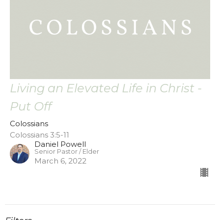
Living an Elevated Life in Christ -
Put Off
Colossians
Colossians 3:5-11
Daniel Powell
Senior Pastor / Elder
March 6, 2022