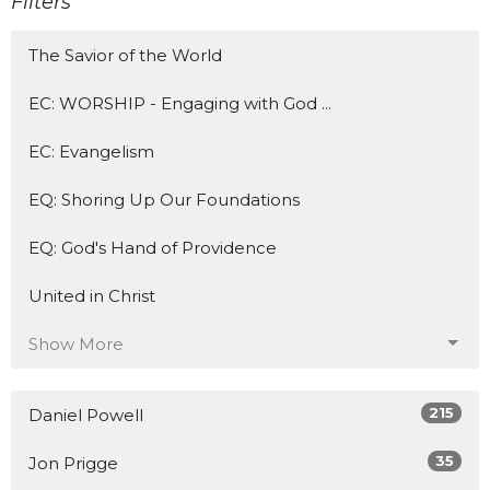
Filters
The Savior of the World
EC: WORSHIP - Engaging with God ...
EC: Evangelism
EQ: Shoring Up Our Foundations
EQ: God's Hand of Providence
United in Christ
Show More
215
Daniel Powell
35
Jon Prigge