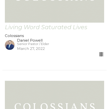
Living Word Saturated Lives
Colossians
Daniel Powell
Senior Pastor / Elder
March 27, 2022