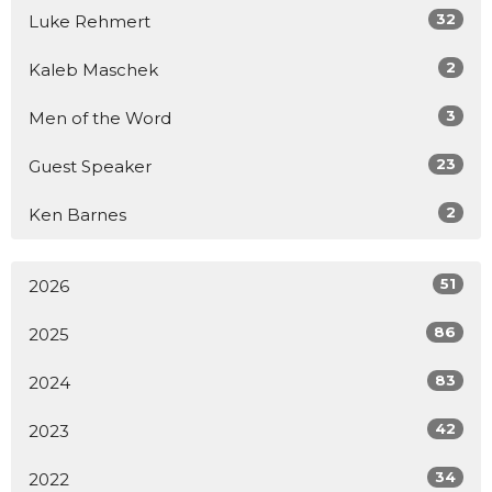
32
Luke Rehmert
2
Kaleb Maschek
3
Men of the Word
23
Guest Speaker
2
Ken Barnes
51
2026
86
2025
83
2024
42
2023
34
2022