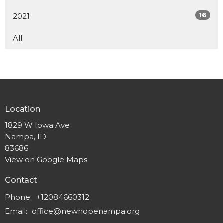
16
2021
All
Location
1829 W Iowa Ave
Nampa, ID
83686
View on Google Maps
Contact
Phone:
+12084660312
Email
:
office@newhopenampa.org