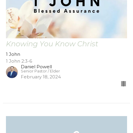
Knowing You Know Christ
1 John
1 John 2:3-6
Daniel Powell
Senior Pastor / Elder
February 18, 2024