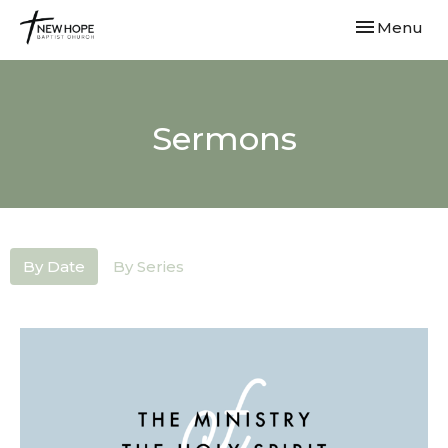
Toggle navi
Menu
Sermons
By Date
By Series