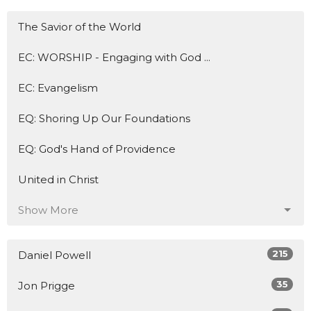
The Savior of the World
EC: WORSHIP - Engaging with God ...
EC: Evangelism
EQ: Shoring Up Our Foundations
EQ: God's Hand of Providence
United in Christ
Show More
215
Daniel Powell
35
Jon Prigge