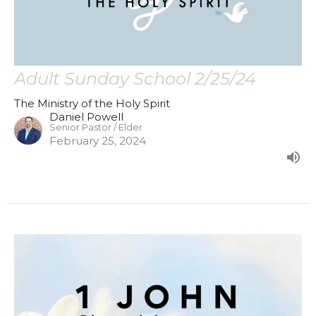
Adult Sunday School 2/25/24
The Ministry of the Holy Spirit
Daniel Powell
Senior Pastor / Elder
February 25, 2024