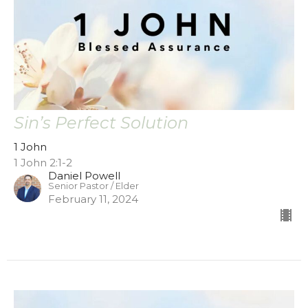
Sin’s Perfect Solution
1 John
1 John 2:1-2
Daniel Powell
Senior Pastor / Elder
February 11, 2024