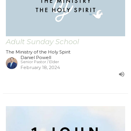
Adult Sunday School
The Ministry of the Holy Spirit
Daniel Powell
Senior Pastor / Elder
February 18, 2024