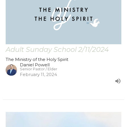
Adult Sunday School 2/11/2024
The Ministry of the Holy Spirit
Daniel Powell
Senior Pastor / Elder
February 11, 2024