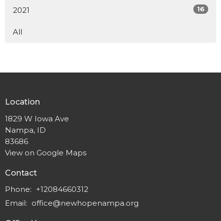
16
2021
All
Location
1829 W Iowa Ave
Nampa, ID
83686
View on Google Maps
Contact
Phone:
+12084660312
Email
:
office@newhopenampa.org