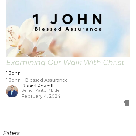
Examining Our Walk With Christ
1 John
1 John - Blessed Assurance
Daniel Powell
Senior Pastor / Elder
February 4, 2024
Filters