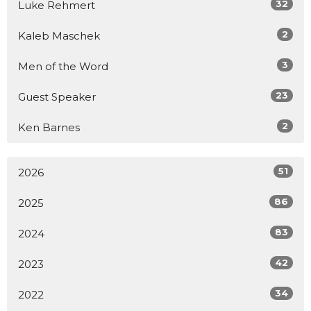
32
Luke Rehmert
2
Kaleb Maschek
3
Men of the Word
23
Guest Speaker
2
Ken Barnes
51
2026
86
2025
83
2024
42
2023
34
2022