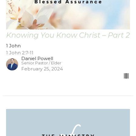
Knowing You Know Christ – Part 2
1 John
1 John 2:7-11
Daniel Powell
Senior Pastor / Elder
February 25, 2024