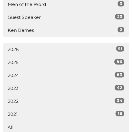
3
Men of the Word
23
Guest Speaker
2
Ken Barnes
51
2026
86
2025
83
2024
42
2023
34
2022
16
2021
All