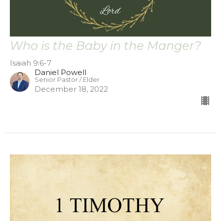
Who is the Baby in the Manger?
Isaiah 9:6-7
Daniel Powell
Senior Pastor / Elder
December 18, 2022