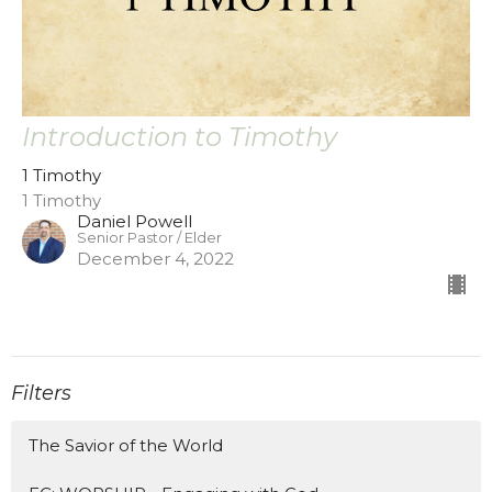
Introduction to Timothy
1 Timothy
1 Timothy
Daniel Powell
Senior Pastor / Elder
December 4, 2022
Filters
The Savior of the World