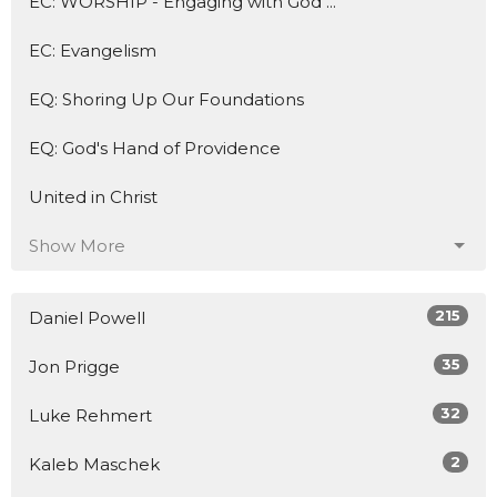
EC: WORSHIP - Engaging with God ...
EC: Evangelism
EQ: Shoring Up Our Foundations
EQ: God's Hand of Providence
United in Christ
Show More
215
Daniel Powell
35
Jon Prigge
32
Luke Rehmert
2
Kaleb Maschek