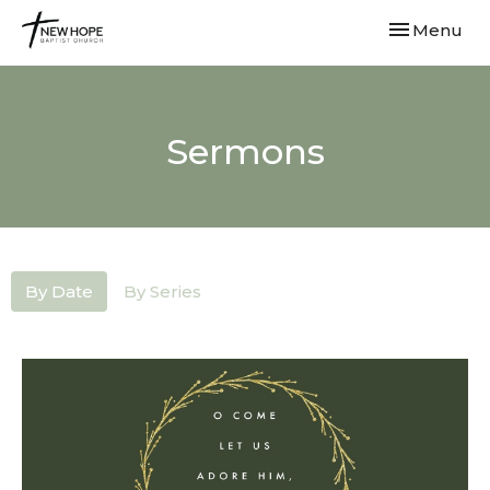
Toggle navi
Menu
Sermons
By Date
By Series