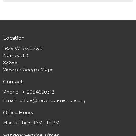
Location
1829 W Iowa Ave
Nampa, ID
83686
View on Google Maps
Contact
Phone:
+12084660312
Email
:
office@newhopenampa.org
Office Hours
Mon to Thurs 9AM - 12 PM
Sunday Service Times