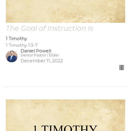
The Goal of Instruction Is
1 Timothy
1 Timothy 1:3-7
Daniel Powell
Senior Pastor / Elder
December 11, 2022