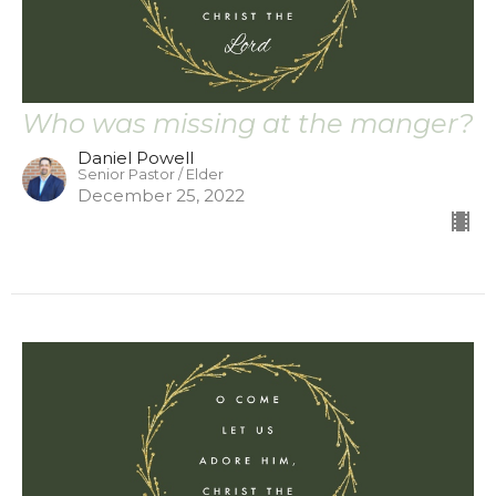
Who was missing at the manger?
Daniel Powell
Senior Pastor / Elder
December 25, 2022