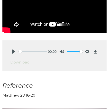
00:00
Play
Mute
Settings
Downlo
Download
Reference
Matthew 28:16-20