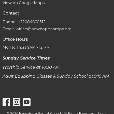
View on Google Maps
Contact
Phone:
+12084660312
Email
:
office@newhopenampa.org
Office Hours
Mon to Thurs 9AM - 12 PM
Sunday Service Times
Worship Service at 10:30 AM
Adult Equpping Classes & Sunday School at 9:15 AM
© 2026 New Hope Baptist Church. All Rights Reserved. |
Login