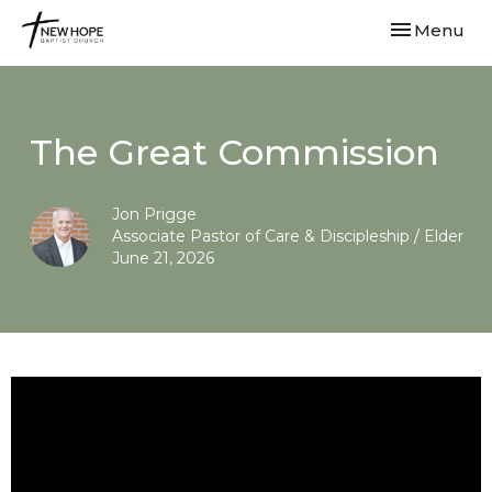
Toggle navi
Menu
The Great Commission
Jon Prigge
Associate Pastor of Care & Discipleship / Elder
June 21, 2026