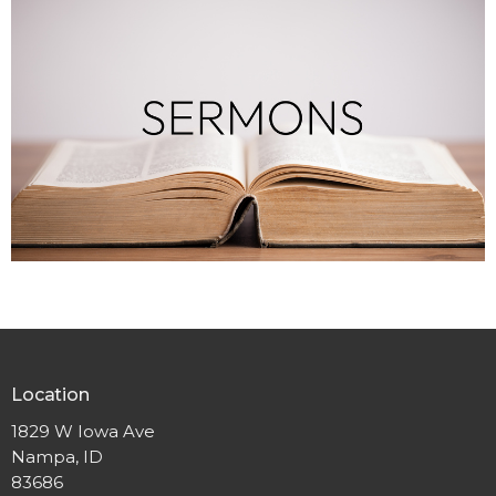
Location
1829 W Iowa Ave
Nampa, ID
83686