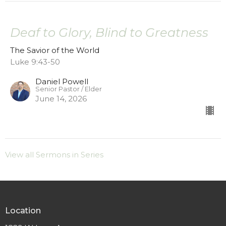
Deaf to Glory, Blind to Greatness
The Savior of the World
Luke 9:43-50
Daniel Powell
Senior Pastor / Elder
June 14, 2026
View all Sermons in Series
Location