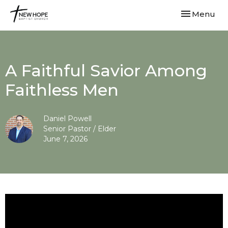
Toggle navi
Menu
A Faithful Savior Among
Faithless Men
Daniel Powell
Senior Pastor / Elder
June 7, 2026