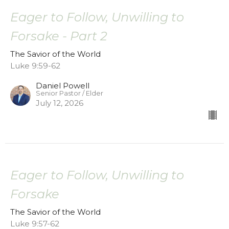
Eager to Follow, Unwilling to
Forsake - Part 2
The Savior of the World
Luke 9:59-62
Daniel Powell
Senior Pastor / Elder
July 12, 2026
Eager to Follow, Unwilling to
Forsake
The Savior of the World
Luke 9:57-62