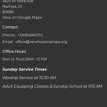
1829 W Iowa Ave
Nampa, ID
83686
View on Google Maps
Contact
Phone:
+12084660312
Email
:
office@newhopenampa.org
Office Hours
Mon to Thurs 9AM - 12 PM
Sunday Service Times
Worship Service at 10:30 AM
Adult Equpping Classes & Sunday School at 9:15 AM