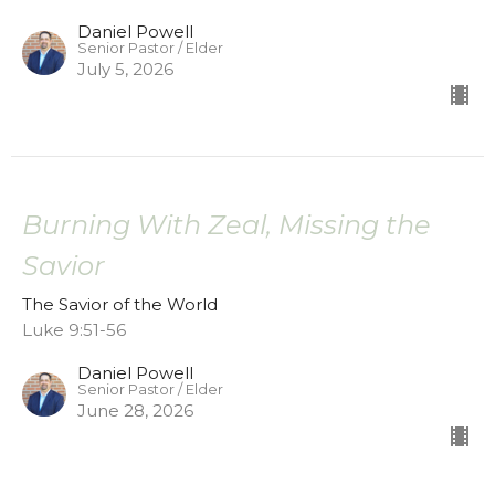
Daniel Powell
Senior Pastor / Elder
July 5, 2026
Burning With Zeal, Missing the
Savior
The Savior of the World
Luke 9:51-56
Daniel Powell
Senior Pastor / Elder
June 28, 2026