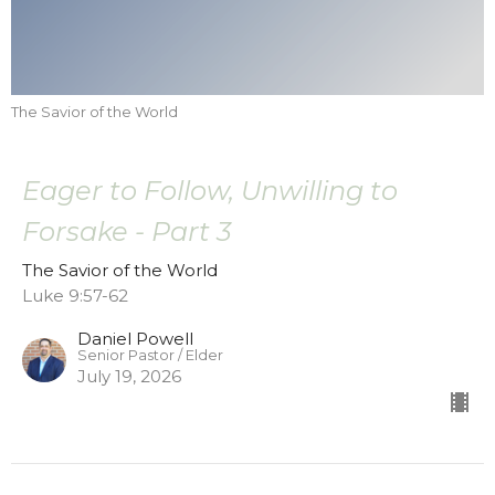
The Savior of the World
Eager to Follow, Unwilling to
Forsake - Part 3
The Savior of the World
Luke 9:57-62
Daniel Powell
Senior Pastor / Elder
July 19, 2026