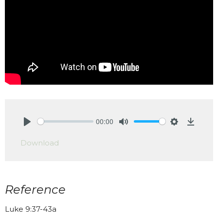
00:00
Play
Mute
Settings
Downlo
Download
Reference
Luke 9:37-43a