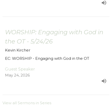
WORSHIP: Engaging with God in
the OT - 5/24/26
Kevin Kircher
EC: WORSHIP - Engaging with God in the OT
Guest Speaker
May 24, 2026
View all Sermons in Series