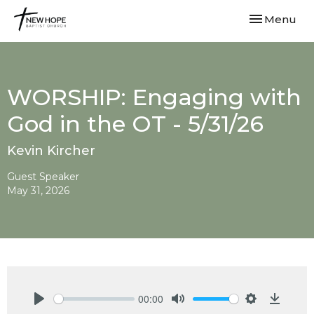
Toggle navi
Menu
WORSHIP: Engaging with
God in the OT - 5/31/26
Kevin Kircher
Guest Speaker
May 31, 2026
00:00
Play
Mute
Settings
Downlo