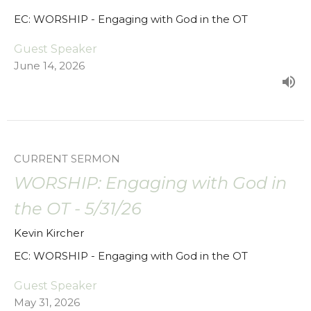
EC: WORSHIP - Engaging with God in the OT
Guest Speaker
June 14, 2026
CURRENT SERMON
WORSHIP: Engaging with God in
the OT - 5/31/26
Kevin Kircher
EC: WORSHIP - Engaging with God in the OT
Guest Speaker
May 31, 2026