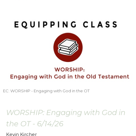
EC: WORSHIP - Engaging with God in the OT
WORSHIP: Engaging with God in
the OT - 6/14/26
Kevin Kircher