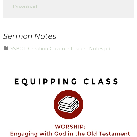
Download
Sermon Notes
SSBOT-Creation-Covenant-Israel_Notes.pdf