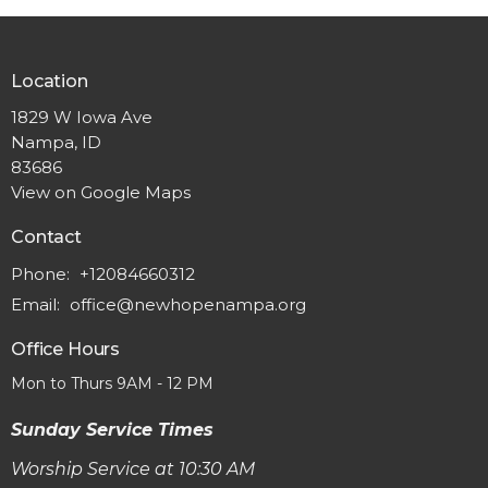
Location
1829 W Iowa Ave
Nampa, ID
83686
View on Google Maps
Contact
Phone:
+12084660312
Email
:
office@newhopenampa.org
Office Hours
Mon to Thurs 9AM - 12 PM
Sunday Service Times
Worship Service at 10:30 AM