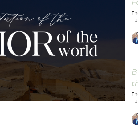
F
Th
Lu
B
t
Th
Lu