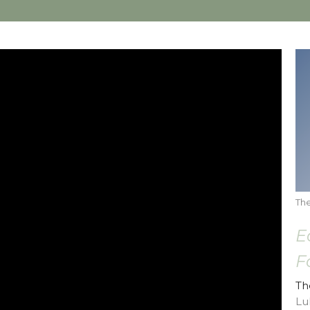
The
E
F
Th
Lu