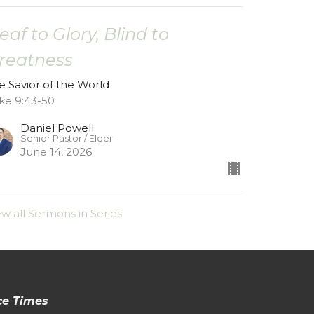
eaf to Glory, Blind to
reatness
e Savior of the World
ke 9:43-50
Daniel Powell
Senior Pastor / Elder
June 14, 2026
ew all Sermons in Series
ce Times