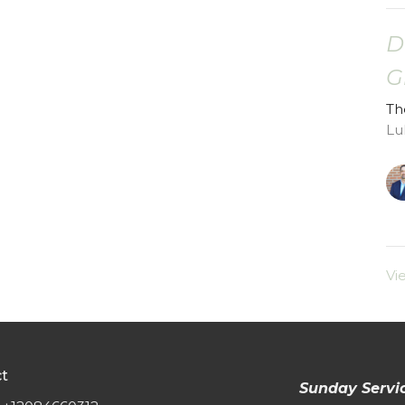
D
G
Th
Lu
Vi
t
Sunday Servi