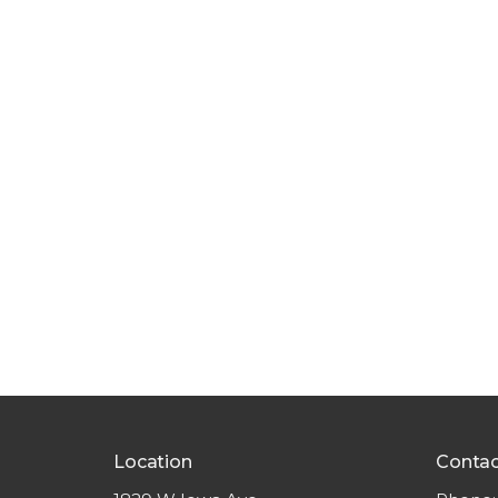
Location
Contac