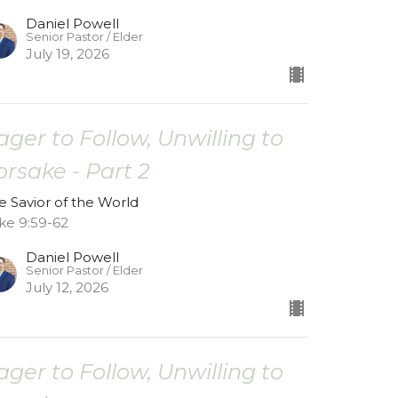
Daniel Powell
Senior Pastor / Elder
July 19, 2026
ager to Follow, Unwilling to
orsake - Part 2
e Savior of the World
ke 9:59-62
Daniel Powell
Senior Pastor / Elder
July 12, 2026
ager to Follow, Unwilling to