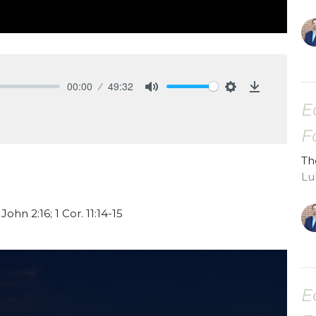
00:00
49:32
Mute
Settings
Download
E
F
Th
Lu
 John 2:16; 1 Cor. 11:14-15
E