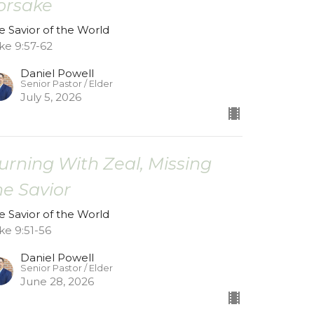
orsake
e Savior of the World
ke 9:57-62
Daniel Powell
Senior Pastor / Elder
July 5, 2026
urning With Zeal, Missing
he Savior
e Savior of the World
ke 9:51-56
Daniel Powell
Senior Pastor / Elder
June 28, 2026