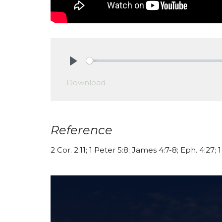
Play
Download
Reference
2 Cor. 2:11; 1 Peter 5:8; James 4:7-8; Eph. 4:27; 1