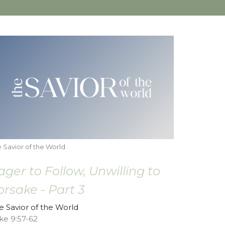
 Savior of the World
ager to Follow, Unwilling to
orsake - Part 3
e Savior of the World
ke 9:57-62