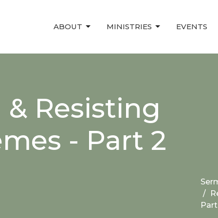
ABOUT
MINISTRIES
EVENTS
 & Resisting
mes - Part 2
Ser
R
Part