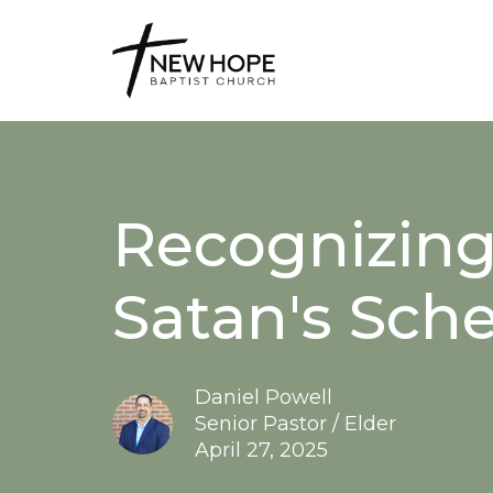
Recognizing
Satan's Sche
Daniel Powell
Senior Pastor / Elder
April 27, 2025