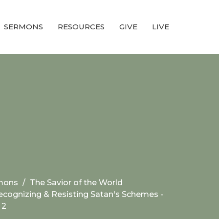
SERMONS
RESOURCES
GIVE
LIVE
mons
The Savior of the World
ecognizing & Resisting Satan's Schemes -
 2