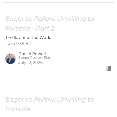
Eager to Follow, Unwilling to
Forsake - Part 2
The Savior of the World
Luke 9:59-62
Daniel Powell
Senior Pastor / Elder
July 12, 2026
Eager to Follow, Unwilling to
Forsake