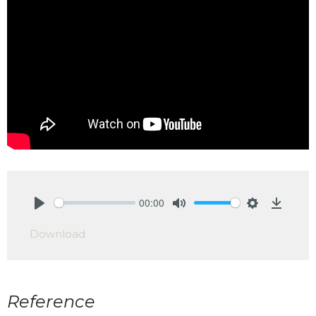
00:00
Play
Mute
Settings
Downlo
Download
Reference