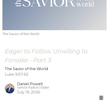
The Savior of the World
Eager to Follow, Unwilling to
Forsake - Part 3
The Savior of the World
Luke 9:57-62
Daniel Powell
Senior Pastor / Elder
July 19, 2026