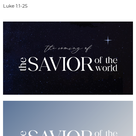
Luke 1:1-25