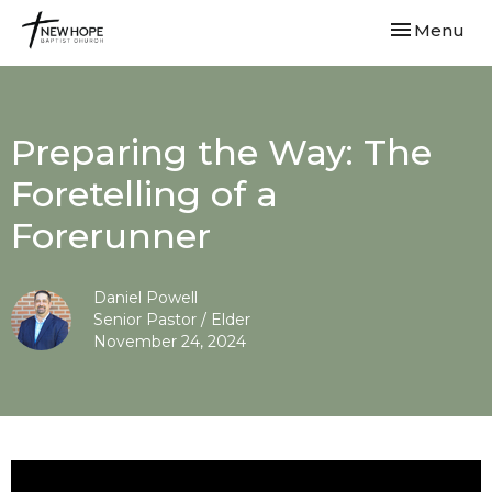
Toggle navi
Menu
Preparing the Way: The
Foretelling of a
Forerunner
Daniel Powell
Senior Pastor / Elder
November 24, 2024