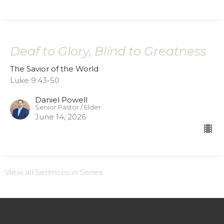
Deaf to Glory, Blind to Greatness
The Savior of the World
Luke 9:43-50
Daniel Powell
Senior Pastor / Elder
June 14, 2026
View all Sermons in Series