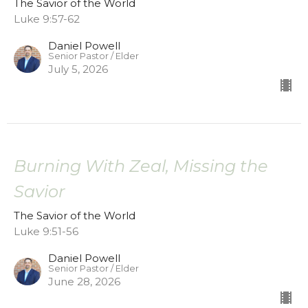
The Savior of the World
Luke 9:57-62
Daniel Powell
Senior Pastor / Elder
July 5, 2026
Burning With Zeal, Missing the
Savior
The Savior of the World
Luke 9:51-56
Daniel Powell
Senior Pastor / Elder
June 28, 2026