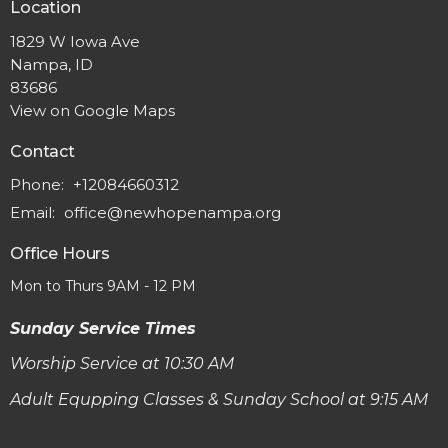
Location
1829 W Iowa Ave
Nampa, ID
83686
View on Google Maps
Contact
Phone:
+12084660312
Email
:
office@newhopenampa.org
Office Hours
Mon to Thurs 9AM - 12 PM
Sunday Service Times
Worship Service at 10:30 AM
Adult Equpping Classes & Sunday School at 9:15 AM