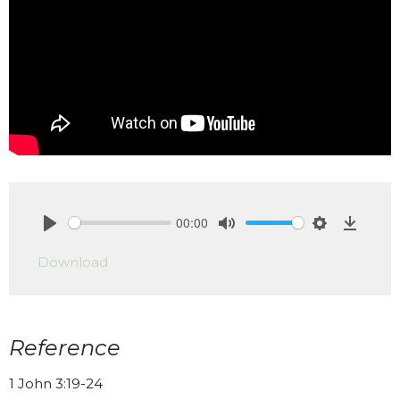
00:00
Play
Mute
Settings
Downlo
Download
Reference
1 John 3:19-24