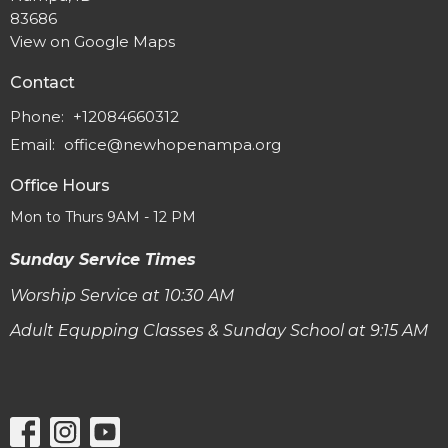
83686
View on Google Maps
Contact
Phone:
+12084660312
Email
:
office@newhopenampa.org
Office Hours
Mon to Thurs 9AM - 12 PM
Sunday Service Times
Worship Service at 10:30 AM
Adult Equpping Classes & Sunday School at 9:15 AM