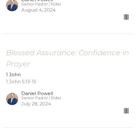
Senior Pastor / Elder
August 4, 2024
Blessed Assurance: Confidence in
Prayer
1 John
1 John 5:13-15
Daniel Powell
Senior Pastor / Elder
July 28, 2024