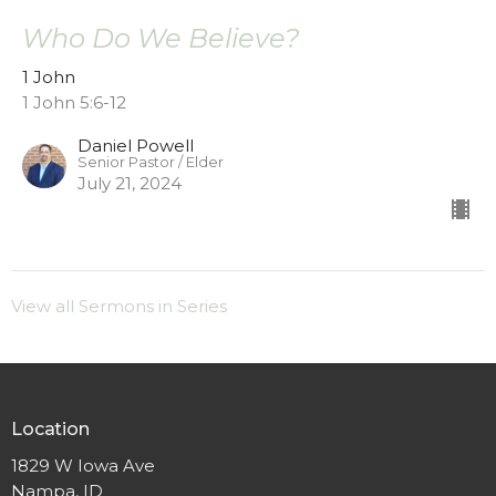
Who Do We Believe?
1 John
1 John 5:6-12
Daniel Powell
Senior Pastor / Elder
July 21, 2024
View all Sermons in Series
Location
1829 W Iowa Ave
Nampa, ID