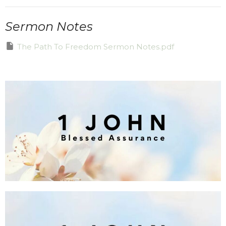
Sermon Notes
The Path To Freedom Sermon Notes.pdf