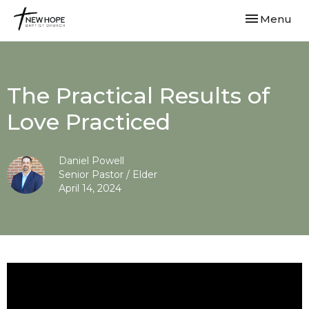
Toggle navi
Menu
The Practical Results of
Love Practiced
Daniel Powell
Senior Pastor / Elder
April 14, 2024