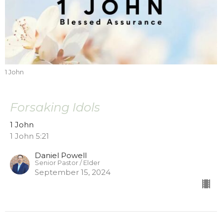
1 John
Forsaking Idols
1 John
1 John 5:21
Daniel Powell
Senior Pastor / Elder
September 15, 2024