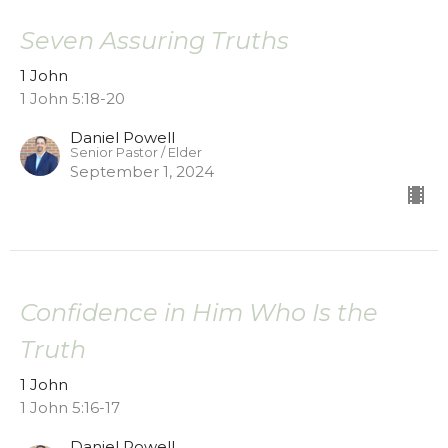
Seven Assuring Truths
1 John
1 John 5:18-20
Daniel Powell
Senior Pastor / Elder
September 1, 2024
Confidence in Him Who Is the
Truth
1 John
1 John 5:16-17
Daniel Powell