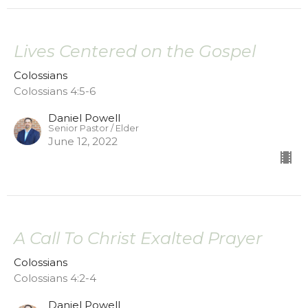
Lives Centered on the Gospel
Colossians
Colossians 4:5-6
Daniel Powell
Senior Pastor / Elder
June 12, 2022
A Call To Christ Exalted Prayer
Colossians
Colossians 4:2-4
Daniel Powell