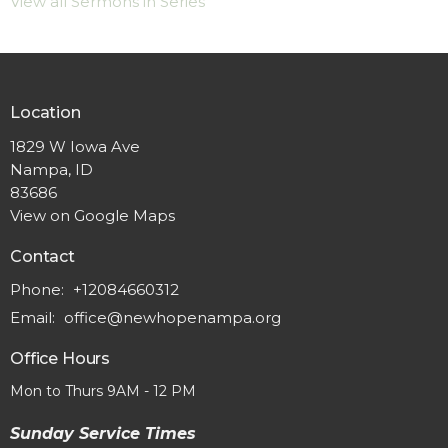
View all Sermons in Series
Location
1829 W Iowa Ave
Nampa, ID
83686
View on Google Maps
Contact
Phone:
+12084660312
Email
:
office@newhopenampa.org
Office Hours
Mon to Thurs 9AM - 12 PM
Sunday Service Times