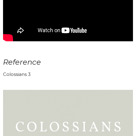
Reference
Colossians 3