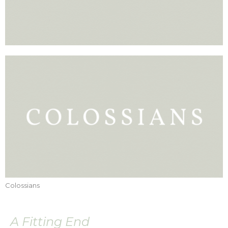
Colossians
A Fitting End