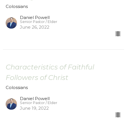
Colossians
Daniel Powell
Senior Pastor / Elder
June 26, 2022
Characteristics of Faithful
Followers of Christ
Colossians
Daniel Powell
Senior Pastor / Elder
June 19, 2022