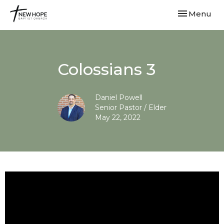
Toggle navi
Menu
Colossians 3
Daniel Powell
Senior Pastor / Elder
May 22, 2022