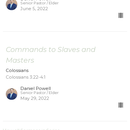
Senior Pastor / Elder
June 5, 2022
Commands to Slaves and
Masters
Colossians
Colossians 3:22-4:1
Daniel Powell
Senior Pastor / Elder
May 29, 2022