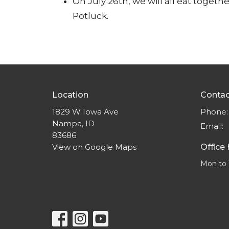
On
July 26
th
, we will all eat toge
Potluck.
Location
Contac
1829 W Iowa Ave
Phone:
Nampa, ID
Email
:
83686
View on Google Maps
Office
Mon to 