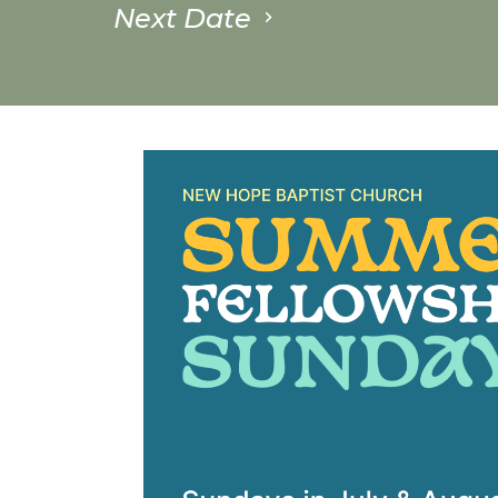
Next Date