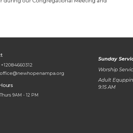
ther during our Congregational Meeting and
t
Sunday Servi
+12084660312
Worship Servic
office@newhopenampa.org
Adult Equppin
 Hours
9:15 AM
Thurs 9AM - 12 PM