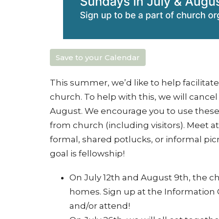
Save to your Calendar
This summer, we’d like to help facilitat
church. To help with this, we will
cancel
August
. We encourage you to use thes
from church (including visitors). Meet a
formal, shared potlucks, or informal pic
goal is fellowship!
On
July 12
th
and
August 9
th
, the c
homes. Sign up at the Information C
and/or attend!