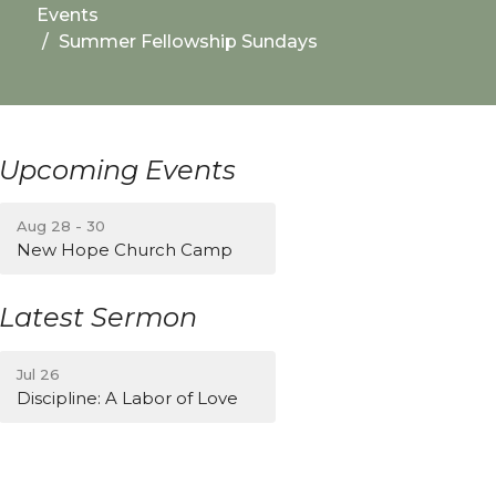
Events
Summer Fellowship Sundays
Upcoming Events
Aug 28 - 30
New Hope Church Camp
Latest Sermon
Jul 26
Discipline: A Labor of Love