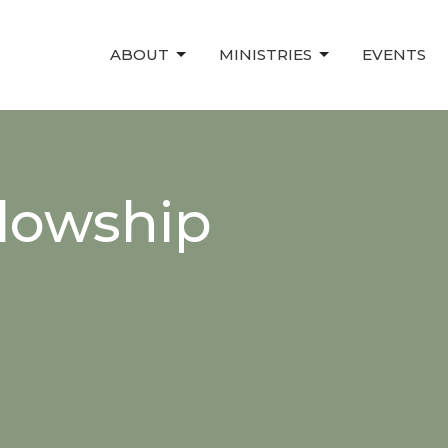
ABOUT
MINISTRIES
EVENTS
lowship