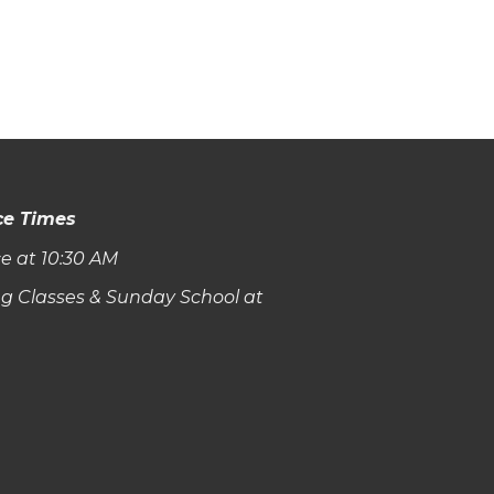
ce Times
e at 10:30 AM
g Classes & Sunday School at