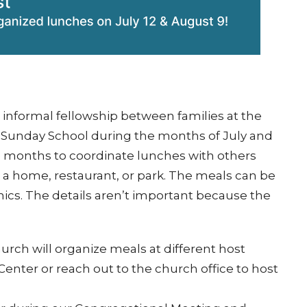
e informal fellowship between families at the
 Sunday School during the months of July and
e months to coordinate lunches with others
t a home, restaurant, or park. The meals can be
nics. The details aren’t important because the
hurch will organize meals at different host
enter or reach out to the church office to host