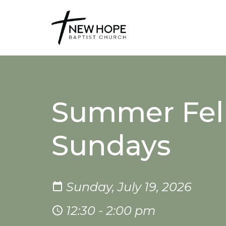
Summer Fel
Sundays
Sunday, July 19, 2026
12:30 - 2:00 pm