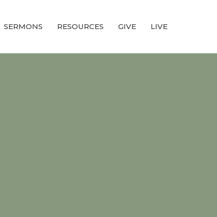
SERMONS
RESOURCES
GIVE
LIVE